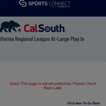
menu
lifornia Regional League At-Large Play In
Sorry! This page is not yet published. Please Check
Back Later.
Click Here To Go Back