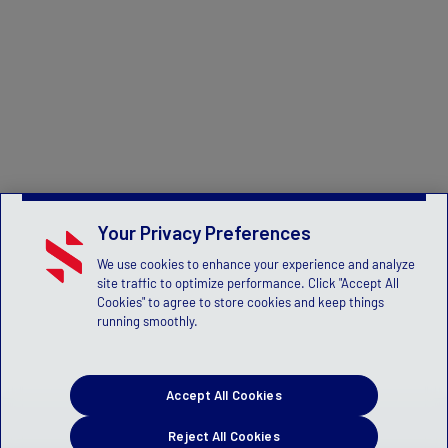
Your Privacy Preferences
We use cookies to enhance your experience and analyze
site traffic to optimize performance. Click "Accept All
Cookies" to agree to store cookies and keep things
running smoothly.
Accept All Cookies
Reject All Cookies